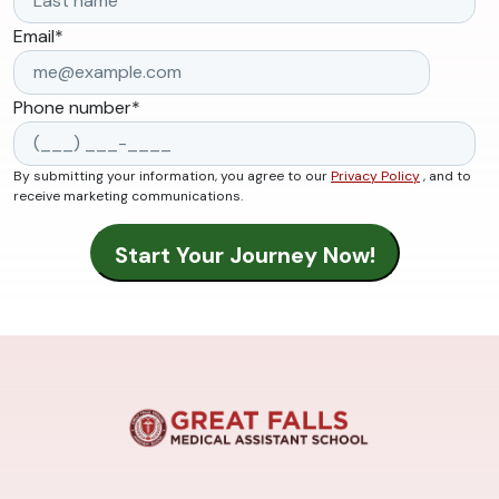
Email
*
Phone number
*
By submitting your information, you agree to our
Privacy Policy
, and to
receive marketing communications.