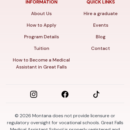
INFORMATION
QUICK LINKS
About Us
Hire a graduate
How to Apply
Events
Program Details
Blog
Tuition
Contact
How to Become a Medical
Assistant in Great Falls
© 2026
Montana does not provide licensure or
regulatory oversight for vocational schools. Great Falls
Medical Assistant School is properly registered and