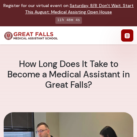
Register for our virtual event on
Saturday
,
8/8
:
Don't Wait. Start
This August: Medical Assisting Open House
11h 48m 4s
How Long Does It Take to
Become a Medical Assistant in
Great Falls?