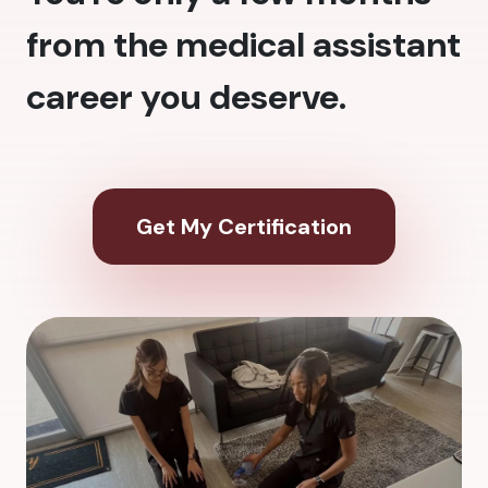
from the medical assistant
career you deserve.
Get My Certification