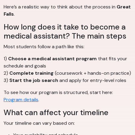
Here’s a realistic way to think about the process in
Great
Falls
.
How long does it take to become a
medical assistant? The main steps
Most students follow a path like this:
1)
Choose a medical assistant program
that fits your
schedule and goals
2)
Complete training
(coursework + hands-on practice)
3)
Start the job search
and apply for entry-level roles
To see how our program is structured, start here:
Program details
.
What can affect your timeline
Your timeline can vary based on: