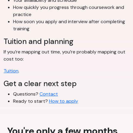
Your availability and schedule
How quickly you progress through coursework and
practice
How soon you apply and interview after completing
training
Tuition and planning
If you’re mapping out time, you’re probably mapping out
cost too:
Tuition
.
Get a clear next step
Questions?
Contact
Ready to start?
How to apply
You're only a few months