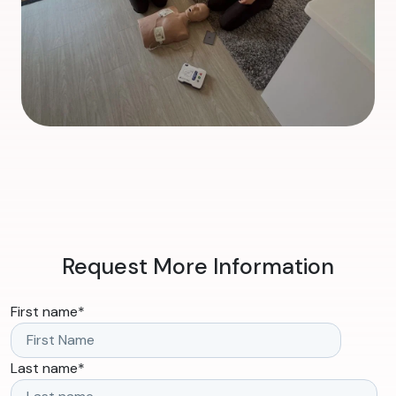
Request More Information
First name
*
Last name
*