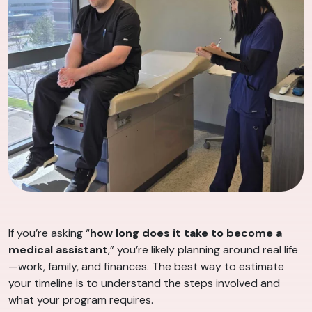
If you’re asking “
how long does it take to become a
medical assistant
,” you’re likely planning around real life
—work, family, and finances. The best way to estimate
your timeline is to understand the steps involved and
what your program requires.