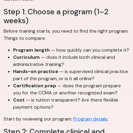
Step 1: Choose a program (1–2
weeks)
Before training starts, you need to find the right program.
Things to compare:
Program length
— how quickly can you complete it?
Curriculum
— does it include both clinical and
administrative training?
Hands-on practice
— is supervised clinical practice
part of the program, or is it all online?
Certification prep
— does the program prepare
you for the CCMA or another recognized exam?
Cost
— is tuition transparent? Are there flexible
payment options?
Start by reviewing our program:
Program details
.
Step 2: Complete clinical and