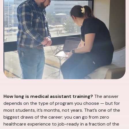
How long is medical assistant training?
The answer
depends on the type of program you choose — but for
most students, it’s months, not years. That’s one of the
biggest draws of the career: you can go from zero
healthcare experience to job-ready in a fraction of the