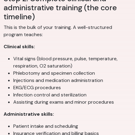
administrative training (the core
timeline)
This is the bulk of your training. A well-structured
program teaches:
Clinical skills:
Vital signs (blood pressure, pulse, temperature,
respiration, O2 saturation)
Phlebotomy and specimen collection
Injections and medication administration
EKG/ECG procedures
Infection control and sterilization
Assisting during exams and minor procedures
Administrative skills:
Patient intake and scheduling
Insurance verification and billing basics