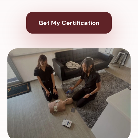
Get My Certification