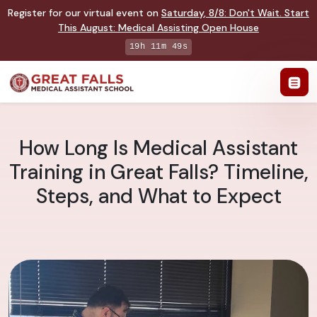
Register for our virtual event on
Saturday
,
8/8
:
Don't Wait. Start
This August: Medical Assisting Open House
19h 11m 48s
How Long Is Medical Assistant
Training in Great Falls? Timeline,
Steps, and What to Expect