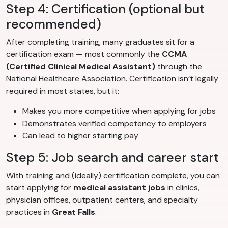
Step 4: Certification (optional but
recommended)
After completing training, many graduates sit for a
certification exam — most commonly the
CCMA
(Certified Clinical Medical Assistant)
through the
National Healthcare Association. Certification isn’t legally
required in most states, but it:
Makes you more competitive when applying for jobs
Demonstrates verified competency to employers
Can lead to higher starting pay
Step 5: Job search and career start
With training and (ideally) certification complete, you can
start applying for
medical assistant jobs
in clinics,
physician offices, outpatient centers, and specialty
practices in
Great Falls
.