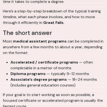
time it takes to complete a degree.
Here’s a step-by-step breakdown of the typical training
timeline, what each phase involves, and how to move
through it efficiently in
Great Falls
.
The short answer
Most
medical assistant programs
can be completed in
anywhere from a few months to about a year, depending
on the format:
Accelerated / certificate programs
— often
completable in a matter of months
Diploma programs
— typically 9–12 months
Associate’s degree programs
— 18–24 months
(includes general education courses)
If your goal is to start working as soon as possible, a
focused certificate or accelerated program is usually the
fastest route.