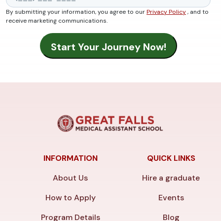
By submitting your information, you agree to our
Privacy Policy
, and to
receive marketing communications.
INFORMATION
QUICK LINKS
About Us
Hire a graduate
How to Apply
Events
Program Details
Blog