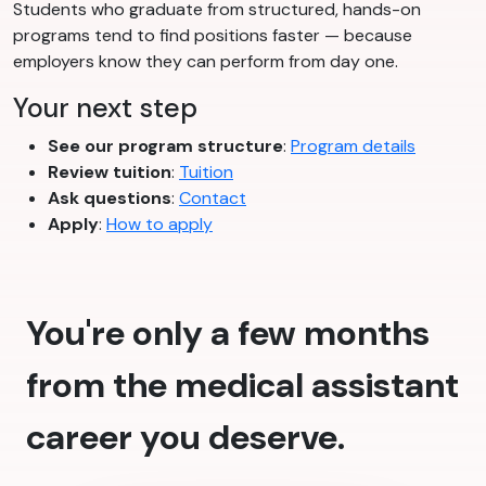
Students who graduate from structured, hands-on
programs tend to find positions faster — because
employers know they can perform from day one.
Your next step
See our program structure
:
Program details
Review tuition
:
Tuition
Ask questions
:
Contact
Apply
:
How to apply
You're only a few months
from the medical assistant
career you deserve.