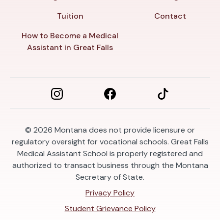
Tuition
Contact
How to Become a Medical
Assistant in Great Falls
© 2026
Montana does not provide licensure or
regulatory oversight for vocational schools. Great Falls
Medical Assistant School is properly registered and
authorized to transact business through the Montana
Secretary of State.
Privacy Policy
Student Grievance Policy