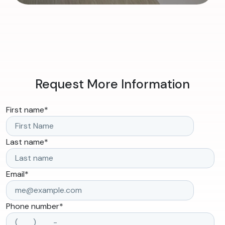
Request More Information
First name
*
Last name
*
Email
*
Phone number
*