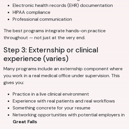
Electronic health records (EHR) documentation
HIPAA compliance
Professional communication
The best programs integrate hands-on practice
throughout — not just at the very end.
Step 3: Externship or clinical
experience (varies)
Many programs include an externship component where
you work in a real medical office under supervision. This
gives you:
Practice in a live clinical environment
Experience with real patients and real workflows
Something concrete for your resume
Networking opportunities with potential employers in
Great Falls