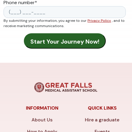
Phone number
*
By submitting your information, you agree to our
Privacy Policy
, and to
receive marketing communications.
INFORMATION
QUICK LINKS
About Us
Hire a graduate
How to Apply
Events