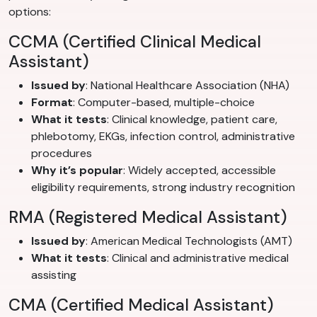
options:
CCMA (Certified Clinical Medical
Assistant)
Issued by
: National Healthcare Association (NHA)
Format
: Computer-based, multiple-choice
What it tests
: Clinical knowledge, patient care,
phlebotomy, EKGs, infection control, administrative
procedures
Why it’s popular
: Widely accepted, accessible
eligibility requirements, strong industry recognition
RMA (Registered Medical Assistant)
Issued by
: American Medical Technologists (AMT)
What it tests
: Clinical and administrative medical
assisting
CMA (Certified Medical Assistant)