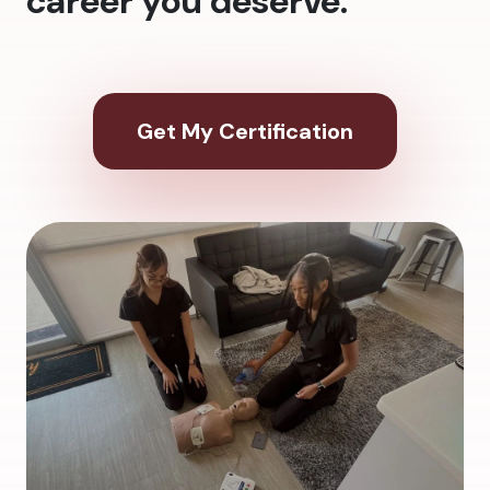
career you deserve.
Get My Certification