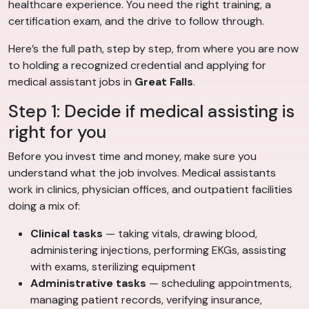
healthcare experience. You need the right training, a
certification exam, and the drive to follow through.
Here’s the full path, step by step, from where you are now
to holding a recognized credential and applying for
medical assistant jobs in
Great Falls
.
Step 1: Decide if medical assisting is
right for you
Before you invest time and money, make sure you
understand what the job involves. Medical assistants
work in clinics, physician offices, and outpatient facilities
doing a mix of:
Clinical tasks
— taking vitals, drawing blood,
administering injections, performing EKGs, assisting
with exams, sterilizing equipment
Administrative tasks
— scheduling appointments,
managing patient records, verifying insurance,