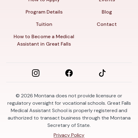
Program Details
Blog
Tuition
Contact
How to Become a Medical
Assistant in Great Falls
© 2026
Montana does not provide licensure or
regulatory oversight for vocational schools. Great Falls
Medical Assistant School is properly registered and
authorized to transact business through the Montana
Secretary of State.
Privacy Policy