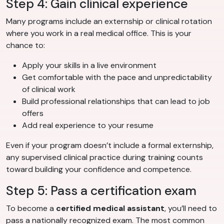
Step 4: Gain clinical experience
Many programs include an externship or clinical rotation
where you work in a real medical office. This is your
chance to:
Apply your skills in a live environment
Get comfortable with the pace and unpredictability
of clinical work
Build professional relationships that can lead to job
offers
Add real experience to your resume
Even if your program doesn’t include a formal externship,
any supervised clinical practice during training counts
toward building your confidence and competence.
Step 5: Pass a certification exam
To become a
certified medical assistant
, you’ll need to
pass a nationally recognized exam. The most common