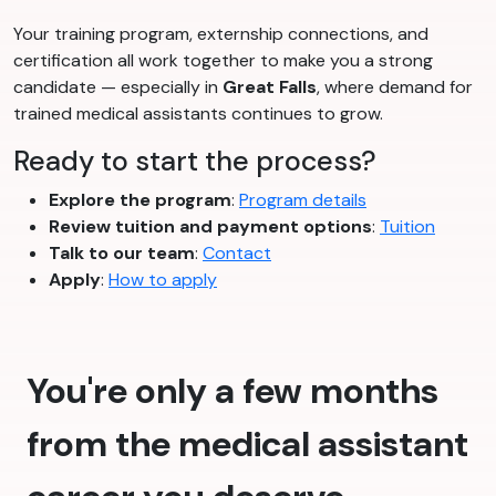
Your training program, externship connections, and
certification all work together to make you a strong
candidate — especially in
Great Falls
, where demand for
trained medical assistants continues to grow.
Ready to start the process?
Explore the program
:
Program details
Review tuition and payment options
:
Tuition
Talk to our team
:
Contact
Apply
:
How to apply
You're only a few months
from the medical assistant