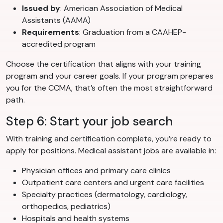
Issued by
: American Association of Medical
Assistants (AAMA)
Requirements
: Graduation from a CAAHEP-
accredited program
Choose the certification that aligns with your training
program and your career goals. If your program prepares
you for the CCMA, that’s often the most straightforward
path.
Step 6: Start your job search
With training and certification complete, you’re ready to
apply for positions. Medical assistant jobs are available in:
Physician offices and primary care clinics
Outpatient care centers and urgent care facilities
Specialty practices (dermatology, cardiology,
orthopedics, pediatrics)
Hospitals and health systems