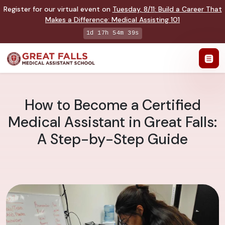
Register for our virtual event on
Tuesday
,
8/11
:
Build a Career That
Makes a Difference
:
Medical Assisting 101
1d 17h 54m 38s
How to Become a Certified
Medical Assistant in Great Falls:
A Step-by-Step Guide