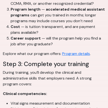
CCMA, RMA, or another recognized credential?
Program length
—
accelerated medical assistant
programs
can get you trained in months; longer
programs may include courses you don’t need
Cost
— is tuition transparent, and are payment
plans available?
Career support
— will the program help you find a
job after you graduate?
Explore what our program offers:
Program details
.
Step 3: Complete your training
During training, you’ll develop the clinical and
administrative skills that employers need. A strong
program covers:
Clinical competencies:
Vital signs measurement and documentation