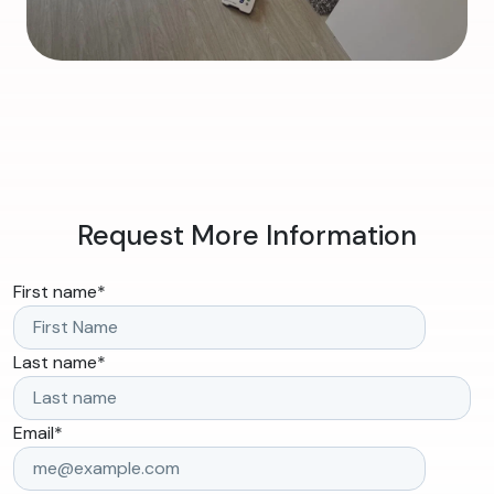
Request More Information
First name
*
Last name
*
Email
*