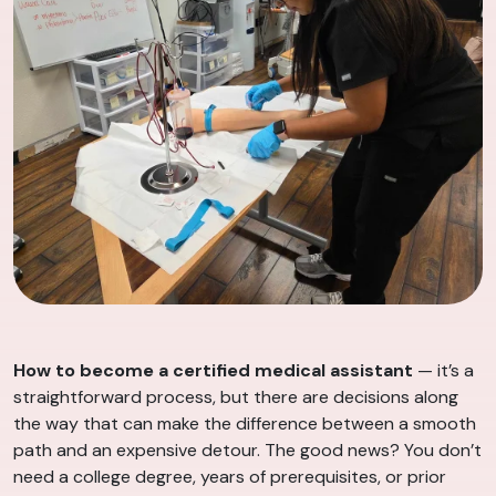
How to become a certified medical assistant
— it’s a
straightforward process, but there are decisions along
the way that can make the difference between a smooth
path and an expensive detour. The good news? You don’t
need a college degree, years of prerequisites, or prior