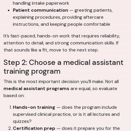
handling intake paperwork
Patient communication
— greeting patients,
explaining procedures, providing aftercare
instructions, and keeping people comfortable
It’s fast-paced, hands-on work that requires reliability,
attention to detail, and strong communication skills. If
that sounds like a fit, move to the next step.
Step 2: Choose a medical assistant
training program
This is the most important decision you’ll make. Not all
medical assistant programs
are equal, so evaluate
based on:
Hands-on training
— does the program include
supervised clinical practice, or is it all lectures and
quizzes?
Certification prep
— does it prepare you for the