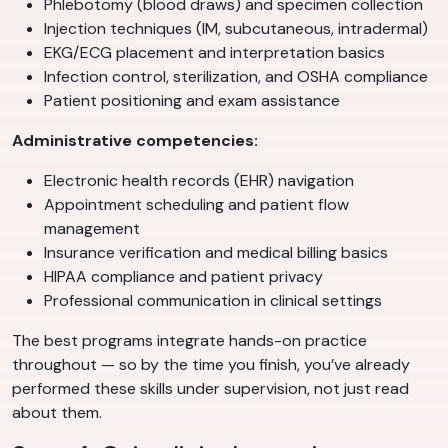
Phlebotomy (blood draws) and specimen collection
Injection techniques (IM, subcutaneous, intradermal)
EKG/ECG placement and interpretation basics
Infection control, sterilization, and OSHA compliance
Patient positioning and exam assistance
Administrative competencies:
Electronic health records (EHR) navigation
Appointment scheduling and patient flow
management
Insurance verification and medical billing basics
HIPAA compliance and patient privacy
Professional communication in clinical settings
The best programs integrate hands-on practice
throughout — so by the time you finish, you’ve already
performed these skills under supervision, not just read
about them.