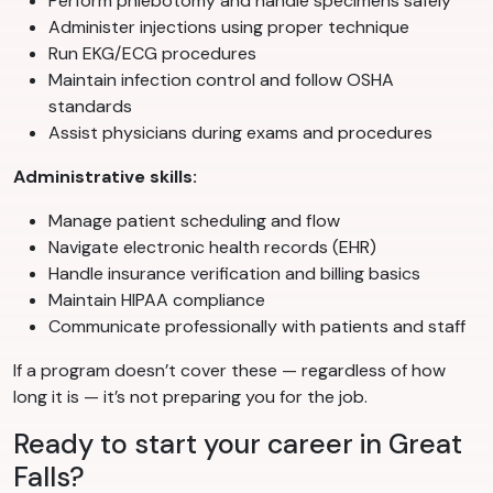
Perform phlebotomy and handle specimens safely
Administer injections using proper technique
Run EKG/ECG procedures
Maintain infection control and follow OSHA
standards
Assist physicians during exams and procedures
Administrative skills:
Manage patient scheduling and flow
Navigate electronic health records (EHR)
Handle insurance verification and billing basics
Maintain HIPAA compliance
Communicate professionally with patients and staff
If a program doesn’t cover these — regardless of how
long it is — it’s not preparing you for the job.
Ready to start your career in Great
Falls?