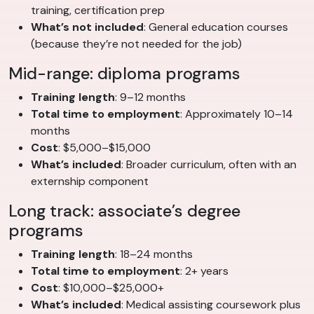
training, certification prep
What’s not included
: General education courses
(because they’re not needed for the job)
Mid-range: diploma programs
Training length
: 9–12 months
Total time to employment
: Approximately 10–14
months
Cost
: $5,000–$15,000
What’s included
: Broader curriculum, often with an
externship component
Long track: associate’s degree
programs
Training length
: 18–24 months
Total time to employment
: 2+ years
Cost
: $10,000–$25,000+
What’s included
: Medical assisting coursework plus