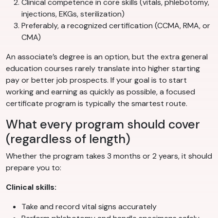
Clinical competence in core skills (vitals, phlebotomy,
injections, EKGs, sterilization)
Preferably, a recognized certification (CCMA, RMA, or
CMA)
An associate’s degree is an option, but the extra general
education courses rarely translate into higher starting
pay or better job prospects. If your goal is to start
working and earning as quickly as possible, a focused
certificate program is typically the smartest route.
What every program should cover
(regardless of length)
Whether the program takes 3 months or 2 years, it should
prepare you to:
Clinical skills:
Take and record vital signs accurately