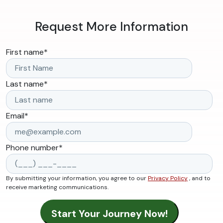
Request More Information
First name
*
Last name
*
Email
*
Phone number
*
By submitting your information, you agree to our
Privacy Policy
, and to
receive marketing communications.