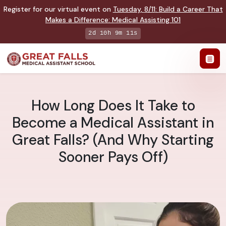
Register for our virtual event on
Tuesday
,
8/11
:
Build a Career That
Makes a Difference
:
Medical Assisting 101
2d 10h 9m 10s
How Long Does It Take to
Become a Medical Assistant in
Great Falls? (And Why Starting
Sooner Pays Off)