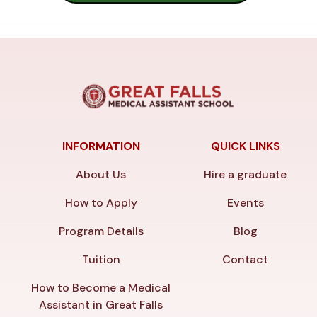
INFORMATION
QUICK LINKS
About Us
Hire a graduate
How to Apply
Events
Program Details
Blog
Tuition
Contact
How to Become a Medical
Assistant in Great Falls