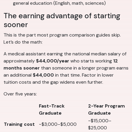
general education (English, math, sciences)
The earning advantage of starting
sooner
This is the part most program comparison guides skip.
Let’s do the math:
A medical assistant earning the national median salary of
approximately
$44,000/year
who starts working
12
months sooner
than someone in a longer program earns
an additional
$44,000
in that time. Factor in lower
tuition costs and the gap widens even further.
Over five years:
Fast-Track
2-Year Program
Graduate
Graduate
~$15,000–
Training cost
~$3,000–$5,000
$25,000