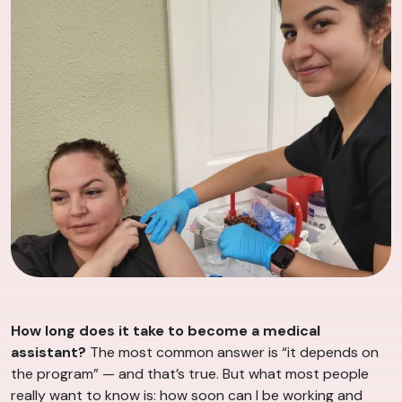
How long does it take to become a medical
assistant?
The most common answer is “it depends on
the program” — and that’s true. But what most people
really want to know is: how soon can I be working and