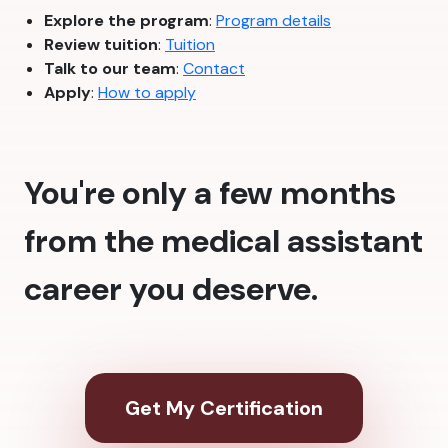
Explore the program
:
Program details
Review tuition
:
Tuition
Talk to our team
:
Contact
Apply
:
How to apply
You're only a few months
from the medical assistant
career you deserve.
Get My Certification