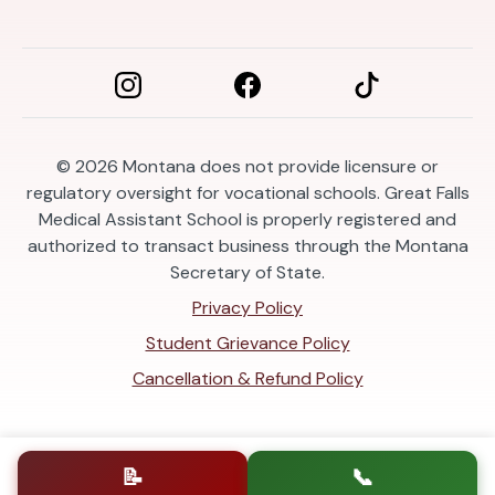
© 2026
Montana does not provide licensure or
regulatory oversight for vocational schools. Great Falls
Medical Assistant School is properly registered and
authorized to transact business through the Montana
Secretary of State.
Privacy Policy
Student Grievance Policy
Cancellation & Refund Policy
📝
📞