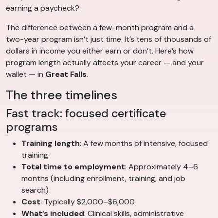
earning a paycheck?
The difference between a few-month program and a
two-year program isn’t just time. It’s tens of thousands of
dollars in income you either earn or don’t. Here’s how
program length actually affects your career — and your
wallet — in
Great Falls
.
The three timelines
Fast track: focused certificate
programs
Training length
: A few months of intensive, focused
training
Total time to employment
: Approximately 4–6
months (including enrollment, training, and job
search)
Cost
: Typically $2,000–$6,000
What’s included
: Clinical skills, administrative