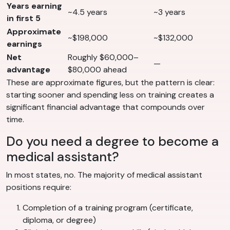
Years earning
~4.5 years
~3 years
in first 5
Approximate
~$198,000
~$132,000
earnings
Net
Roughly $60,000–
—
advantage
$80,000 ahead
These are approximate figures, but the pattern is clear:
starting sooner and spending less on training creates a
significant financial advantage that compounds over
time.
Do you need a degree to become a
medical assistant?
In most states, no. The majority of medical assistant
positions require:
Completion of a training program (certificate,
diploma, or degree)