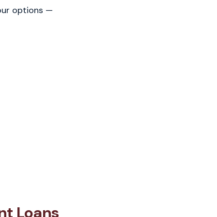
our options —
nt Loans