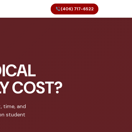
(406) 717-6522
ICAL
LY COST?
, time, and
on student