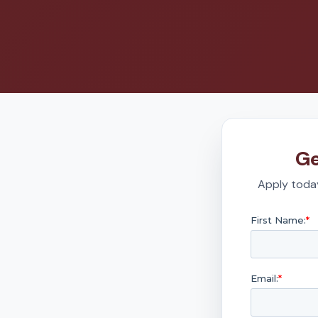
Ge
Apply today