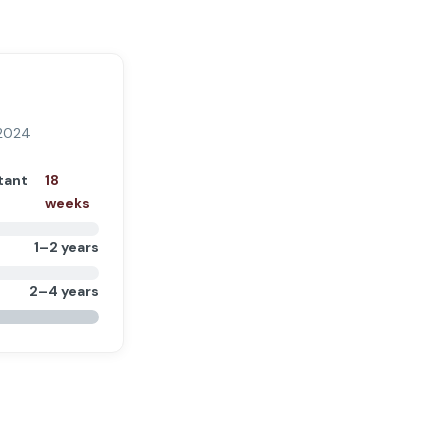
 2024
tant
18
weeks
1–2 years
2–4 years