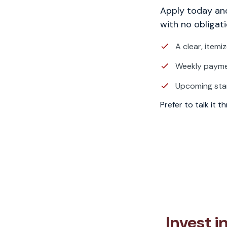
Apply today and
with no obligati
A clear, itemi
Weekly paymen
Upcoming sta
Prefer to talk it 
Invest 