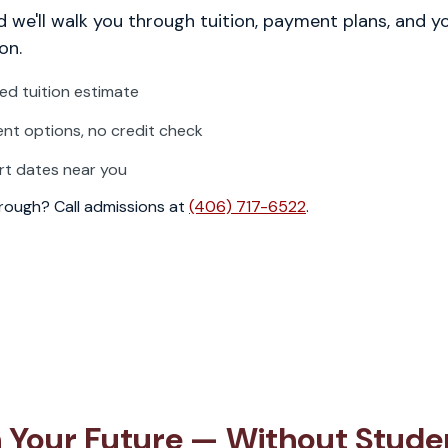
 we'll walk you through tuition, payment plans, and y
on.
zed tuition estimate
t options, no credit check
rt dates near you
through? Call admissions at
(406) 717-6522
.
in Your Future — Without Stude