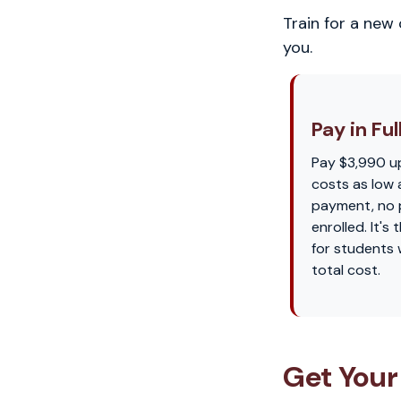
Train for a new
you.
Pay in Ful
Pay $3,990 u
costs as low 
payment, no p
enrolled. It'
for students
total cost.
Get Your