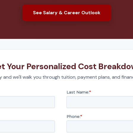
See Salary & Career Outlook
t Your Personalized Cost Breakd
 and we'll walk you through tuition, payment plans, and financ