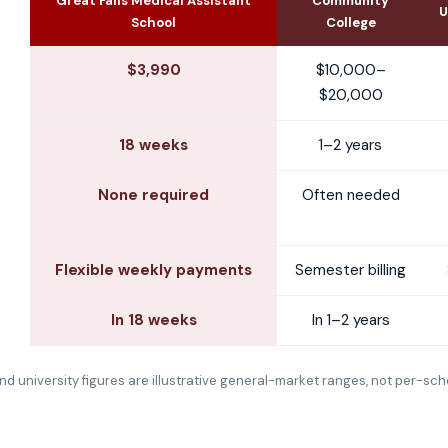
Great Falls Medical Assistant
Community
U
School
College
$3,990
$10,000–
$20,000
18 weeks
1–2 years
None required
Often needed
Flexible weekly payments
Semester billing
In 18 weeks
In 1–2 years
d university figures are illustrative general-market ranges, not per-sch