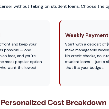
 career without taking on student loans. Choose the op
l
Weekly Payment 
pfront and keep your
Start with a deposit of $
as possible — one
make manageable weekl
lan fees, and you're
No credit checks, no int
s the most popular option
student loans — just a s
 who want the lowest
that fits your budget.
 Personalized Cost Breakdown