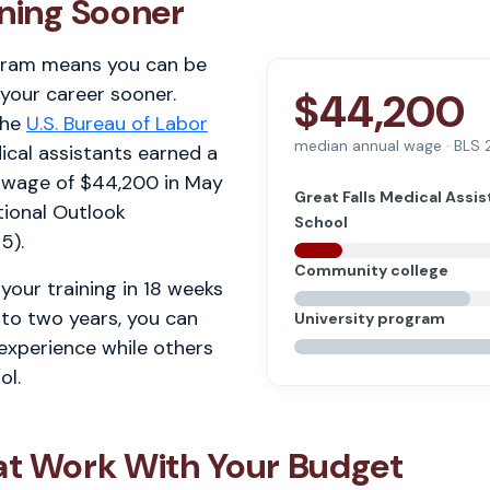
rning Sooner
gram means you can be
 your career sooner.
$44,200
the
U.S. Bureau of Labor
median annual wage · BLS
ical assistants earned a
 wage of $44,200 in May
Great Falls Medical Assis
ional Outlook
School
5).
Community college
your training in 18 weeks
 to two years, you can
University program
 experience while others
ol.
at Work With Your Budget