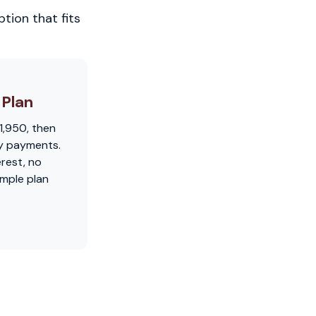
tion that fits
Plan
1,950, then
y payments.
erest, no
imple plan