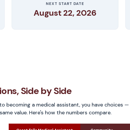
NEXT START DATE
August 22, 2026
ons, Side by Side
o becoming a medical assistant, you have choices — 
 same value. Here's how the numbers compare.