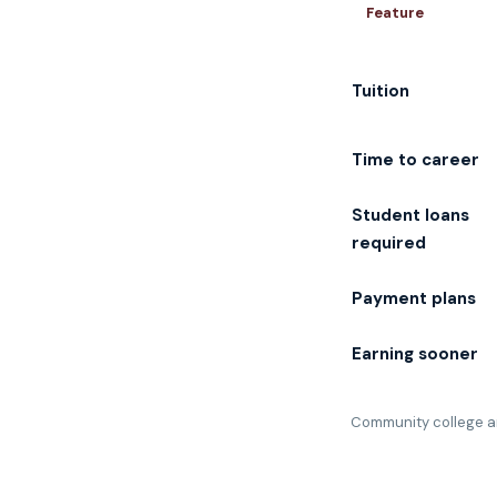
Feature
Tuition
Time to career
Student loans
required
Payment plans
Earning sooner
Community college an