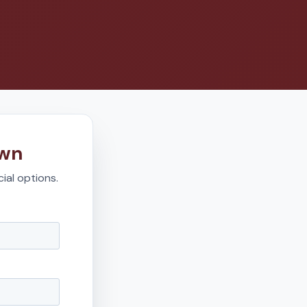
own
ial options.