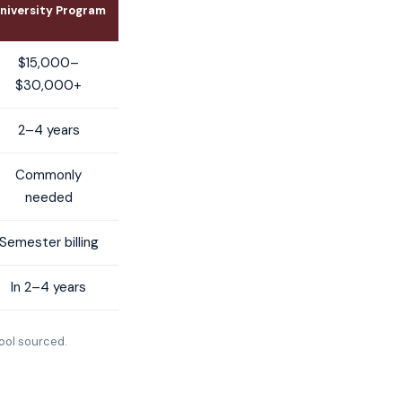
niversity Program
$15,000–
$30,000+
2–4 years
Commonly
needed
Semester billing
In 2–4 years
ool sourced.