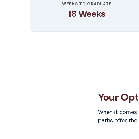
WEEKS TO GRADUATE
18 Weeks
Your Opti
When it comes t
paths offer the