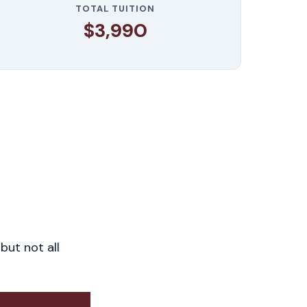
TOTAL TUITION
$3,990
but not all