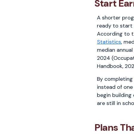
Start Ea
A shorter pro
ready to start
According to 
Statistics
, med
median annual
2024 (Occupat
Handbook, 202
By completing 
instead of one
begin building
are still in scho
Plans Th