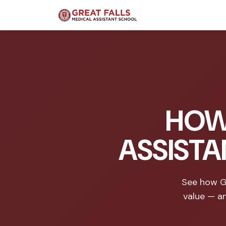
HOW
ASSISTA
See how Gr
value — a