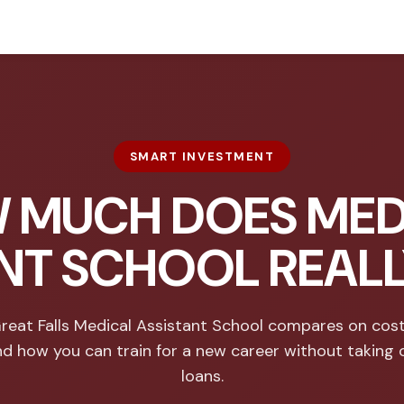
SMART INVESTMENT
 MUCH DOES MED
NT SCHOOL REAL
eat Falls Medical Assistant School compares on cost
nd how you can train for a new career without taking 
loans.