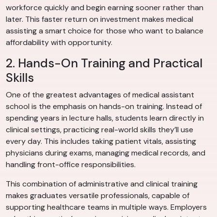
workforce quickly and begin earning sooner rather than
later. This faster return on investment makes medical
assisting a smart choice for those who want to balance
affordability with opportunity.
2. Hands-On Training and Practical
Skills
One of the greatest advantages of medical assistant
school is the emphasis on hands-on training. Instead of
spending years in lecture halls, students learn directly in
clinical settings, practicing real-world skills they’ll use
every day. This includes taking patient vitals, assisting
physicians during exams, managing medical records, and
handling front-office responsibilities.
This combination of administrative and clinical training
makes graduates versatile professionals, capable of
supporting healthcare teams in multiple ways. Employers