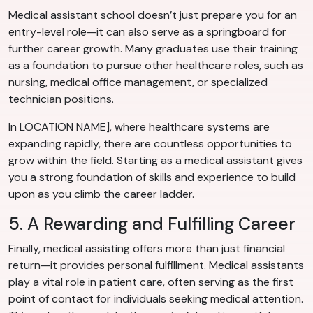
Medical assistant school doesn’t just prepare you for an
entry-level role—it can also serve as a springboard for
further career growth. Many graduates use their training
as a foundation to pursue other healthcare roles, such as
nursing, medical office management, or specialized
technician positions.
In LOCATION NAME], where healthcare systems are
expanding rapidly, there are countless opportunities to
grow within the field. Starting as a medical assistant gives
you a strong foundation of skills and experience to build
upon as you climb the career ladder.
5. A Rewarding and Fulfilling Career
Finally, medical assisting offers more than just financial
return—it provides personal fulfillment. Medical assistants
play a vital role in patient care, often serving as the first
point of contact for individuals seeking medical attention.