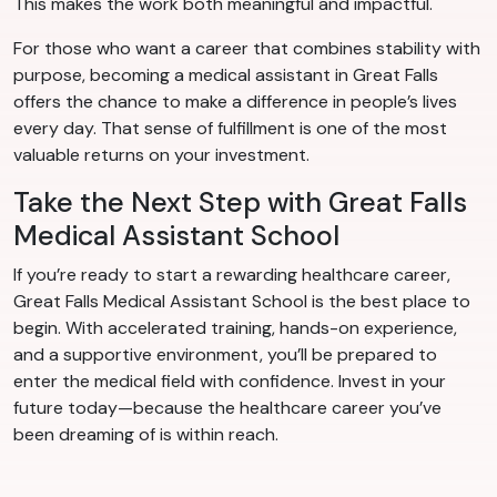
This makes the work both meaningful and impactful.
For those who want a career that combines stability with
purpose, becoming a medical assistant in Great Falls
offers the chance to make a difference in people’s lives
every day. That sense of fulfillment is one of the most
valuable returns on your investment.
Take the Next Step with Great Falls
Medical Assistant School
If you’re ready to start a rewarding healthcare career,
Great Falls Medical Assistant School is the best place to
begin. With accelerated training, hands-on experience,
and a supportive environment, you’ll be prepared to
enter the medical field with confidence. Invest in your
future today—because the healthcare career you’ve
been dreaming of is within reach.