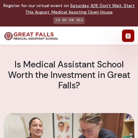
Register for our virtual event on
Saturday
,
8/8
:
Don't Wait. Start
This August: Medical Assisting Open House
1d 6h 5m 35s
Is Medical Assistant School
Worth the Investment in Great
Falls?