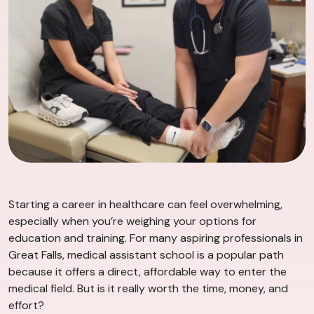
Starting a career in healthcare can feel overwhelming,
especially when you’re weighing your options for
education and training. For many aspiring professionals in
Great Falls, medical assistant school is a popular path
because it offers a direct, affordable way to enter the
medical field. But is it really worth the time, money, and
effort?