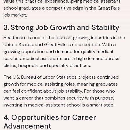
value this practical experience, giving medical assistant
school graduates a competitive edge in the Great Falls
job market.
3. Strong Job Growth and Stability
Healthcare is one of the fastest-growing industries in the
United States, and Great Falls is no exception. With a
growing population and demand for quality medical
services, medical assistants are in high demand across
clinics, hospitals, and specialty practices.
The U.S. Bureau of Labor Statistics projects continued
growth for medical assisting roles, meaning graduates
can feel confident about job stability. For those who
want a career that combines security with purpose,
investing in medical assistant school is a smart step.
4. Opportunities for Career
Advancement