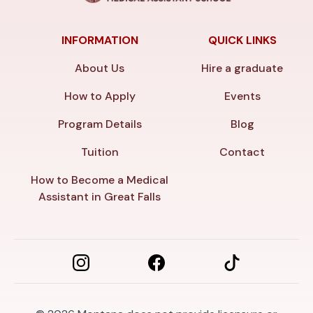
INFORMATION
QUICK LINKS
About Us
Hire a graduate
How to Apply
Events
Program Details
Blog
Tuition
Contact
How to Become a Medical
Assistant in Great Falls