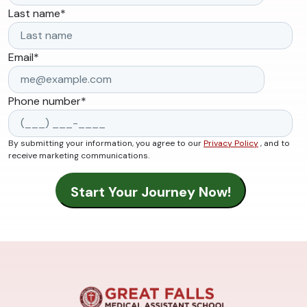
Last name
*
Email
*
Phone number
*
By submitting your information, you agree to our
Privacy Policy
, and to
receive marketing communications.