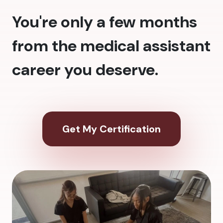
You're only a few months
from the medical assistant
career you deserve.
Get My Certification