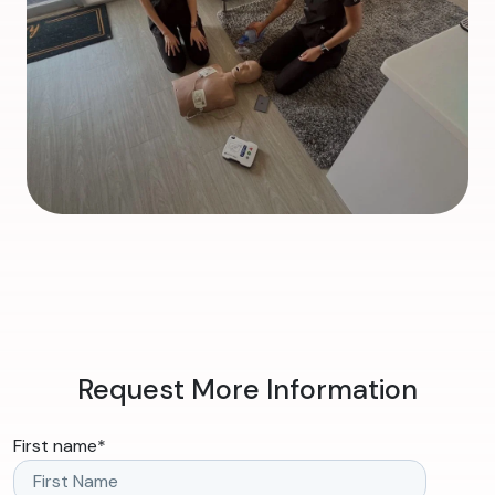
Request More Information
First name
*