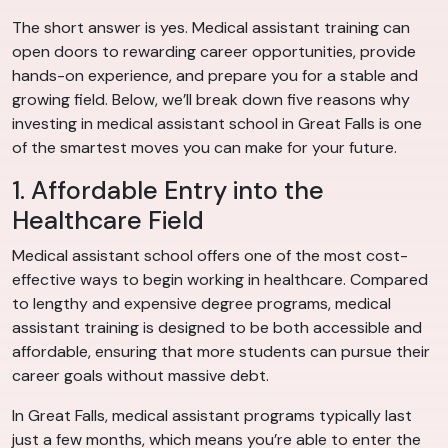
The short answer is yes. Medical assistant training can
open doors to rewarding career opportunities, provide
hands-on experience, and prepare you for a stable and
growing field. Below, we’ll break down five reasons why
investing in medical assistant school in Great Falls is one
of the smartest moves you can make for your future.
1. Affordable Entry into the
Healthcare Field
Medical assistant school offers one of the most cost-
effective ways to begin working in healthcare. Compared
to lengthy and expensive degree programs, medical
assistant training is designed to be both accessible and
affordable, ensuring that more students can pursue their
career goals without massive debt.
In Great Falls, medical assistant programs typically last
just a few months, which means you’re able to enter the