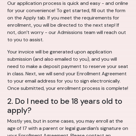
Our application process is quick and easy - and online
for your convenience! To get started, fill out the form
on the Apply tab. If you meet the requirements for
enrollment, you will be directed to the next step! If
not, don’t worry - our Admissions team will reach out
to you to assist.
Your invoice will be generated upon application
submission (and also emailed to you), and you will
need to make a deposit payment to reserve your seat
in class. Next, we will send your Enrollment Agreement
to your email address for you to sign electronically.
Once submitted, your enrollment process is complete!
2. Do I need to be 18 years old to
apply?
Mostly yes, but in some cases, you may enroll at the
age of 17 with a parent or legal guardian’s signature on
your Enrollment Agreement. Please contact an