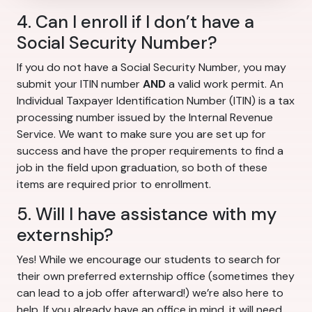
4. Can I enroll if I don’t have a
Social Security Number?
If you do not have a Social Security Number, you may
submit your ITIN number
AND
a valid work permit. An
Individual Taxpayer Identification Number (ITIN) is a tax
processing number issued by the Internal Revenue
Service. We want to make sure you are set up for
success and have the proper requirements to find a
job in the field upon graduation, so both of these
items are required prior to enrollment.
5. Will I have assistance with my
externship?
Yes! While we encourage our students to search for
their own preferred externship office (sometimes they
can lead to a job offer afterward!) we’re also here to
help. If you already have an office in mind, it will need