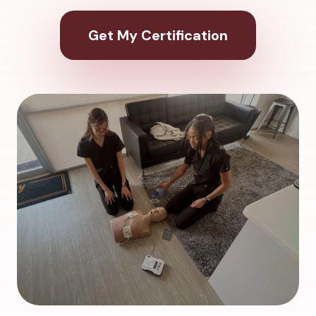
Get My Certification