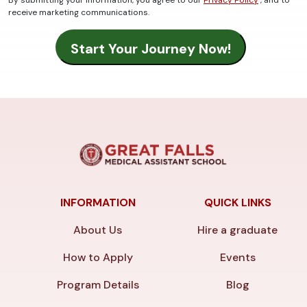
By submitting your information, you agree to our
Privacy Policy
, and to
receive marketing communications.
INFORMATION
QUICK LINKS
About Us
Hire a graduate
How to Apply
Events
Program Details
Blog