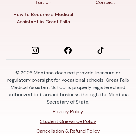
Tuition
Contact
How to Become a Medical
Assistant in Great Falls
© 2026
Montana does not provide licensure or
regulatory oversight for vocational schools. Great Falls
Medical Assistant School is properly registered and
authorized to transact business through the Montana
Secretary of State.
Privacy Policy
Student Grievance Policy
Cancellation & Refund Policy