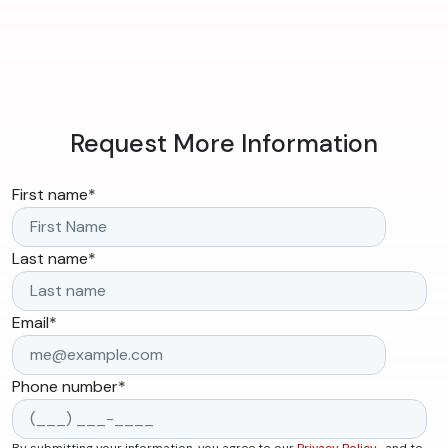
Request More Information
First name
*
Last name
*
Email
*
Phone number
*