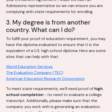
Admissions representative so we can ensure you are
complying with state requirements for enrolling.
3. My degree is from another
country. What can I do?
To fulfill your proof of education requirement, you may
have the diploma evaluated to ensure that it is the
equivalent of a U.S. high school diploma. Here are some
sites that can help with that:
World Education Services
The Evaluation Company (TEC)
American Education Research Corporation
To meet state requirements, we’ll need proof of
high
school completion
- no need to evaluate a college
transcript. Additionally, please make sure that the
company you work with is generating an evaluation,