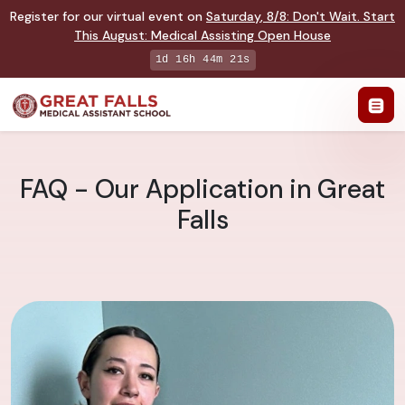
Register for our virtual event on
Saturday
,
8/8
:
Don't Wait. Start
This August: Medical Assisting Open House
1d 16h 44m 20s
FAQ - Our Application in Great
Falls