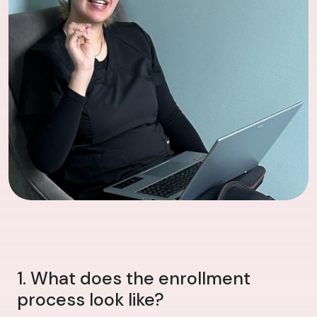
1. What does the enrollment
process look like?