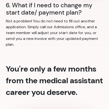
6. What if I need to change my
start date/ payment plan?
Not a problem! You do not need to fill out another
application. Simply call our Admissions office, and a
team member will adjust your start date for you, or
send you a new invoice with your updated payment
plan.
You're only a few months
from the medical assistant
career you deserve.