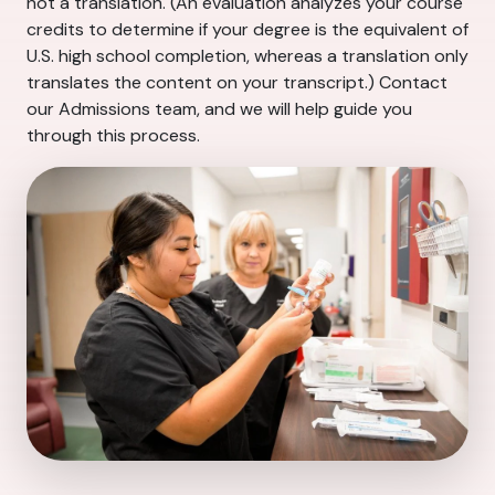
not a translation. (An evaluation analyzes your course
credits to determine if your degree is the equivalent of
U.S. high school completion, whereas a translation only
translates the content on your transcript.) Contact
our Admissions team, and we will help guide you
through this process.