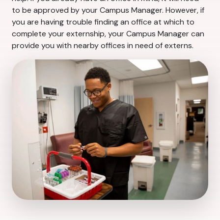
to be approved by your Campus Manager. However, if
you are having trouble finding an office at which to
complete your externship, your Campus Manager can
provide you with nearby offices in need of externs.